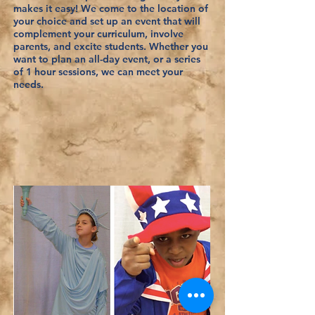
makes it easy! We come to the location of
your choice and set up an event that will
complement your curriculum, involve
parents, and excite students. Whether you
want to plan an all-day event, or a series
of 1 hour sessions, we can meet your
needs.