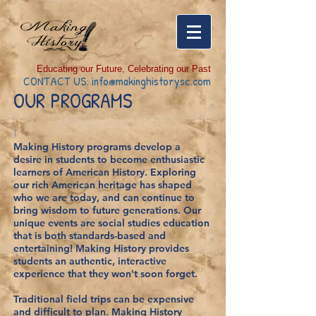
Educating our Future, Celebrating our Past
CONTACT US:
info@makinghistorysc.com
OUR PROGRAMS
I
Making History programs develop a
desire in students to become enthusiastic
learners of American History. Exploring
our rich American heritage has shaped
who we are today, and can continue to
bring wisdom to future generations. Our
unique events are social studies education
that is both standards-based and
entertaining! Making History provides
students an authentic, interactive
experience that they won't soon forget.
Traditional field trips can be expensive
and difficult to plan. Making History